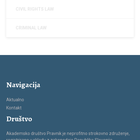
CIVIL RIGHTS LAW
CRIMINAL LAW
Navigacija
Aktualno
Kontakt
Društvo
Akademsko društvo Pravnik je neprofitno strokovno združenje,