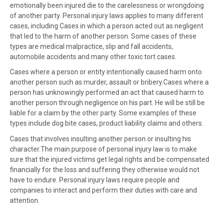
emotionally been injured die to the carelessness or wrongdoing
of another party. Personal injury laws applies to many different
cases, including Cases in which a person acted out as negligent
that led to the harm of another person. Some cases of these
types are medical malpractice, slip and fall accidents,
automobile accidents and many other toxic tort cases.
Cases where a person or entity intentionally caused harm onto
another person such as murder, assault or bribery.Cases where a
person has unknowingly performed an act that caused harm to
another person through negligence on his part. He will be still be
liable for a claim by the other party. Some examples of these
types include dog bite cases, product liability claims and others.
Cases that involves insulting another person or insulting his
character.The main purpose of personal injury law is to make
sure that the injured victims get legal rights and be compensated
financially for the loss and suffering they otherwise would not
have to endure. Personal injury laws require people and
companies to interact and perform their duties with care and
attention.