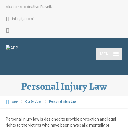
Akademsko društvo Pravnik
info[at]adp.si
MENI
Personal Injury Law
ADP
Our Services
Personal Injury Law
Personal Injury law is designed to provide protection and legal
rights to the victims who have been physically, mentally or