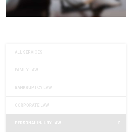
ALL SERVICES
FAMILY LAW
BANKRUPTCY LAW
CORPORATE LAW
PERSONAL INJURY LAW