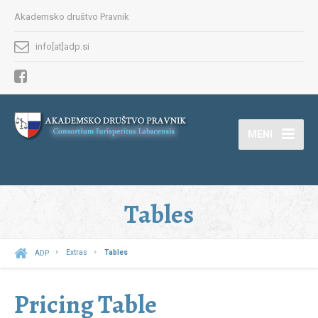
Akademsko društvo Pravnik
info[at]adp.si
MENI
Tables
ADP
Extras
Tables
Pricing Table