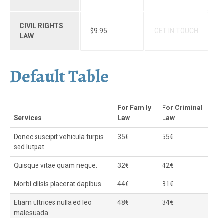
CIVIL RIGHTS
$9.95
GET IN TOUCH
LAW
Default Table
For Family
For Criminal
Services
Law
Law
Donec suscipit vehicula turpis
35€
55€
sed lutpat
Quisque vitae quam neque.
32€
42€
Morbi cilisis placerat dapibus.
44€
31€
Etiam ultrices nulla ed leo
48€
34€
malesuada