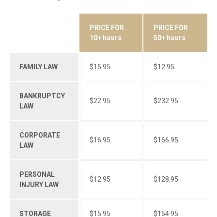
PRICE FOR
PRICE FOR
SERVICES
10+ hours
50+ hours
FAMILY LAW
$15.95
$12.95
BANKRUPTCY
$22.95
$232.95
LAW
CORPORATE
$16.95
$166.95
LAW
PERSONAL
$12.95
$128.95
INJURY LAW
STORAGE
$15.95
$154.95