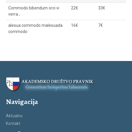
Commodo bibendum orci vi
22€
33€
verra ;
alesua commodo malesuada
16€
7€
commodo
Navigacija
Aktualno
Kontakt